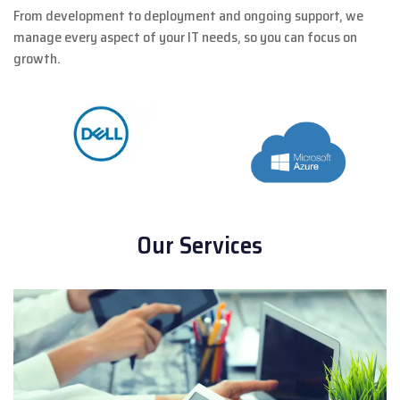
From development to deployment and ongoing support, we
manage every aspect of your IT needs, so you can focus on
growth.
Our Services