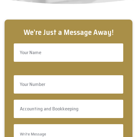
Free Estimate