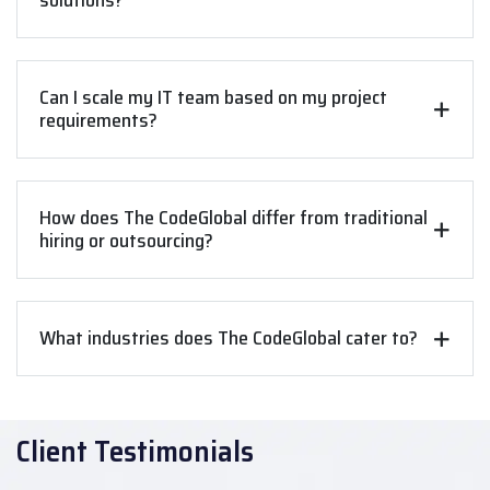
solutions?
Can I scale my IT team based on my project
requirements?
How does The CodeGlobal differ from traditional
hiring or outsourcing?
What industries does The CodeGlobal cater to?
Client Testimonials