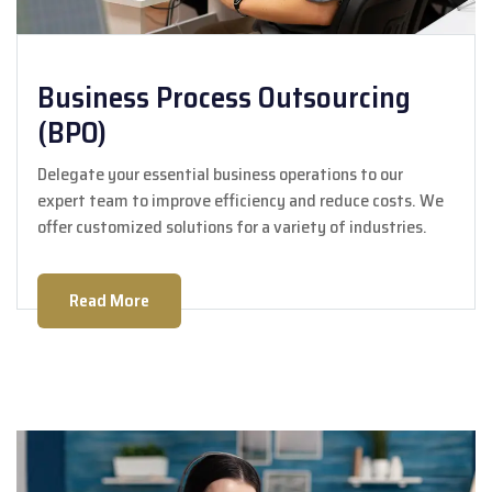
Business Process Outsourcing
(BPO)
Delegate your essential business operations to our
expert team to improve efficiency and reduce costs. We
offer customized solutions for a variety of industries.
Read More