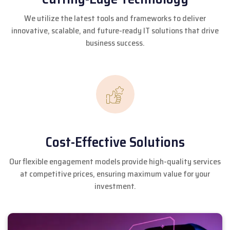
We utilize the latest tools and frameworks to deliver
innovative, scalable, and future-ready IT solutions that drive
business success.
Cost-Effective Solutions
Our flexible engagement models provide high-quality services
at competitive prices, ensuring maximum value for your
investment.