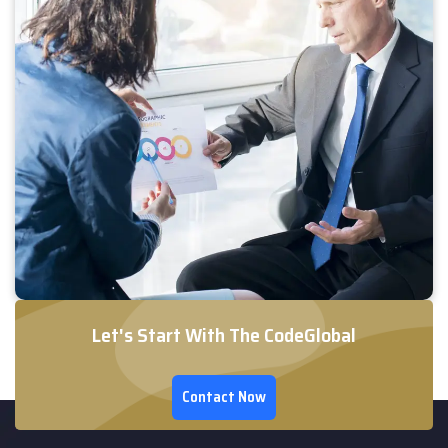
Let's Start With The CodeGlobal
Contact Now