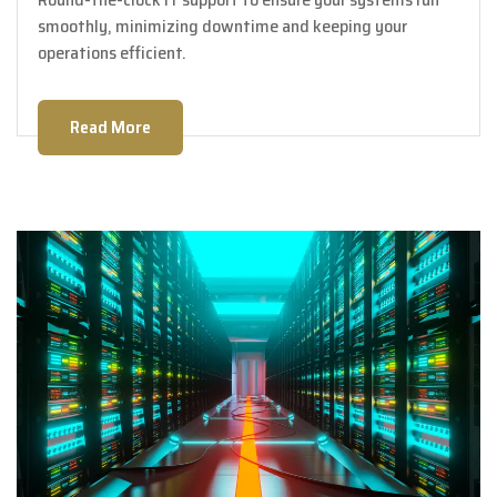
smoothly, minimizing downtime and keeping your
operations efficient.
Read More