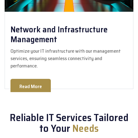
Network and Infrastructure
Management
Optimize your IT infrastructure with our management
services, ensuring seamless connectivity and
performance.
Read More
Reliable IT Services Tailored
to Your
Needs