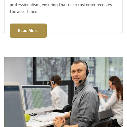
professionalism, ensuring that each customer receives
the assistance.
Read More