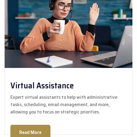
Virtual Assistance
Expert virtual assistants to help with administrative
tasks, scheduling, email management, and more,
allowing you to focus on strategic priorities.
Read More