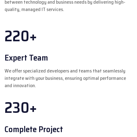
between technology and business needs by delivering high-
quality, managed IT services.
220+
Expert Team
We offer specialized developers and teams that seamlessly
integrate with your business, ensuring optimal performance
and innovation.
230+
Complete Project