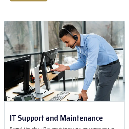
IT Support and Maintenance
Round-the-clock IT support to ensure your systems run