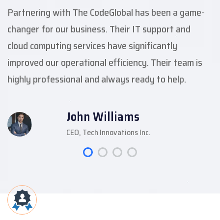
Partnering with The CodeGlobal has been a game-
changer for our business. Their IT support and
cloud computing services have significantly
improved our operational efficiency. Their team is
highly professional and always ready to help.
John Williams
CEO, Tech Innovations Inc.