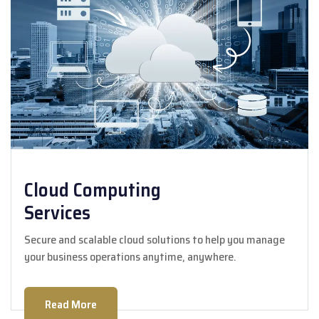
Cloud Computing
Services
Secure and scalable cloud solutions to help you manage
your business operations anytime, anywhere.
Read More