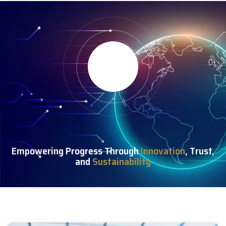
Empowering Progress Through
Innovation
, Trust,
and
Sustainability