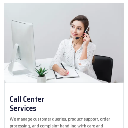
Call Center
Services
We manage customer queries, product support, order
processing, and complaint handling with care and