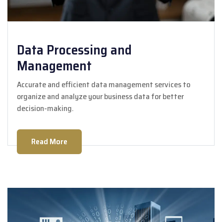
Data Processing and
Management
Accurate and efficient data management services to
organize and analyze your business data for better
decision-making.
Read More