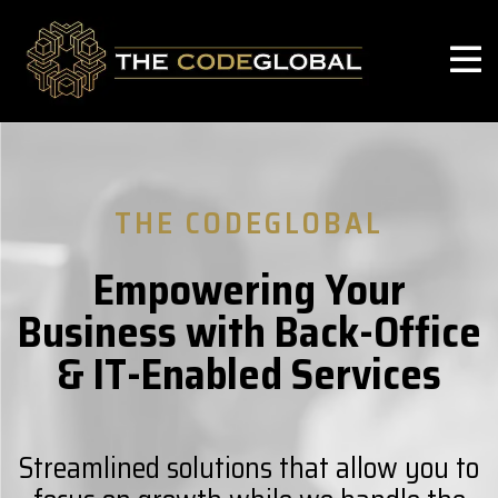
THE CODEGLOBAL
Empowering Your
Business with Back-Office
& IT-Enabled Services
Streamlined solutions that allow you to