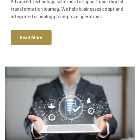
Advanced technology solutions to support your digital
transformation journey. We help businesses adopt and
integrate technology to improve operations.
Read More