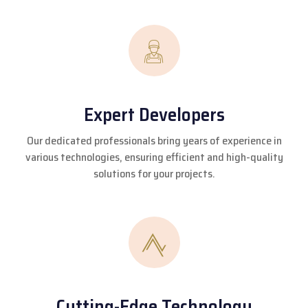
Expert Developers
Our dedicated professionals bring years of experience in
various technologies, ensuring efficient and high-quality
solutions for your projects.
Cutting-Edge Technology