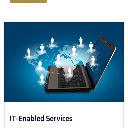
IT-Enabled Services