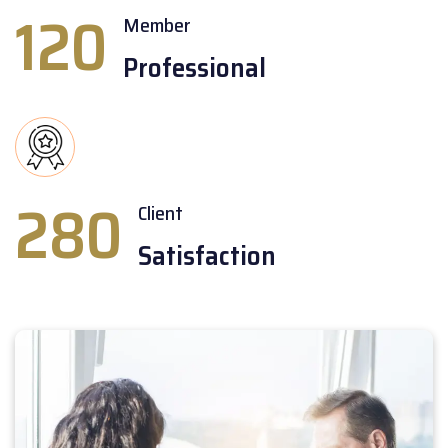
120
Member
Professional
280
Client
Satisfaction