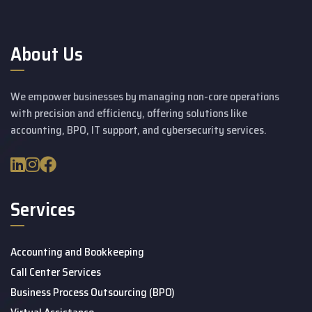
About Us
We empower businesses by managing non-core operations
with precision and efficiency, offering solutions like
accounting, BPO, IT support, and cybersecurity services.
Services
Accounting and Bookkeeping
Call Center Services
Business Process Outsourcing (BPO)