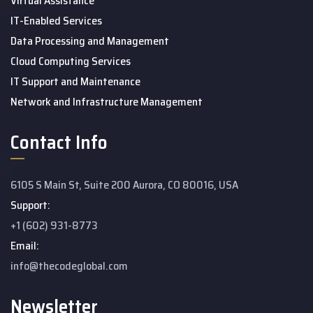
Virtual Assistance
IT-Enabled Services
Data Processing and Management
Cloud Computing Services
IT Support and Maintenance
Network and Infrastructure Management
Contact Info
6105 S Main St, Suite 200 Aurora, CO 80016, USA
Support:
+1 (602) 931-8773
Email:
info@thecodeglobal.com
Newsletter