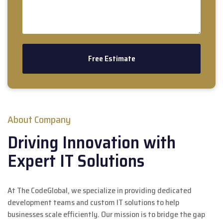
About Company
Driving Innovation with
Expert IT Solutions
At The CodeGlobal, we specialize in providing dedicated
development teams and custom IT solutions to help
businesses scale efficiently. Our mission is to bridge the gap