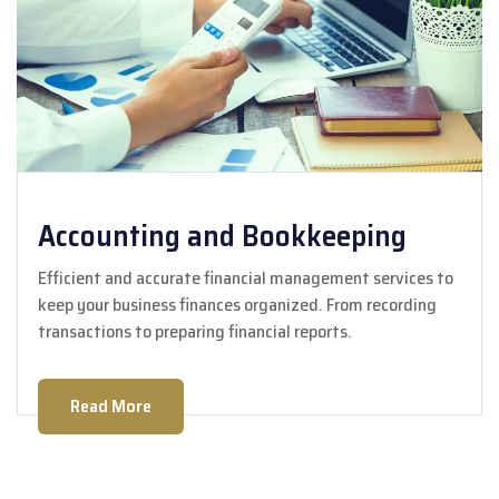
Accounting and Bookkeeping
Efficient and accurate financial management services to
keep your business finances organized. From recording
transactions to preparing financial reports.
Read More