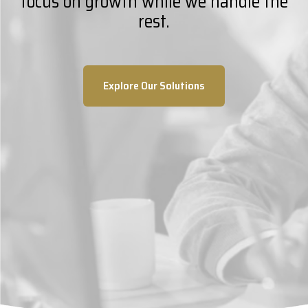
focus on growth while we handle the
rest.
Explore Our Solutions