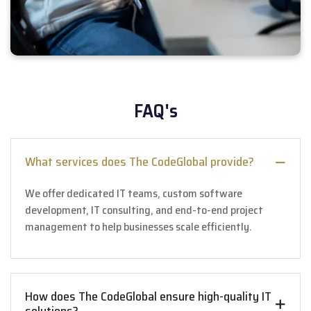
FAQ's
What services does The CodeGlobal provide?
We offer dedicated IT teams, custom software
development, IT consulting, and end-to-end project
management to help businesses scale efficiently.
How does The CodeGlobal ensure high-quality IT