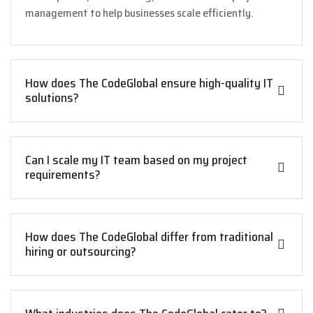
management to help businesses scale efficiently.
How does The CodeGlobal ensure high-quality IT
solutions?
Can I scale my IT team based on my project
requirements?
How does The CodeGlobal differ from traditional
hiring or outsourcing?