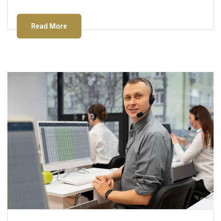
Read More