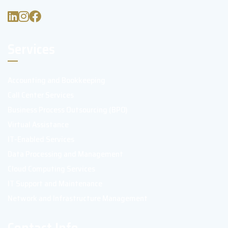
Services
Accounting and Bookkeeping
Call Center Services
Business Process Outsourcing (BPO)
Virtual Assistance
IT-Enabled Services
Data Processing and Management
Cloud Computing Services
IT Support and Maintenance
Network and Infrastructure Management
Contact Info