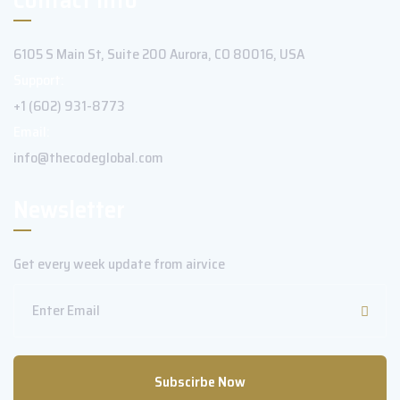
6105 S Main St, Suite 200 Aurora, CO 80016, USA
Support:
+1 (602) 931-8773
Email:
info@thecodeglobal.com
Newsletter
Get every week update from airvice
Subscirbe Now