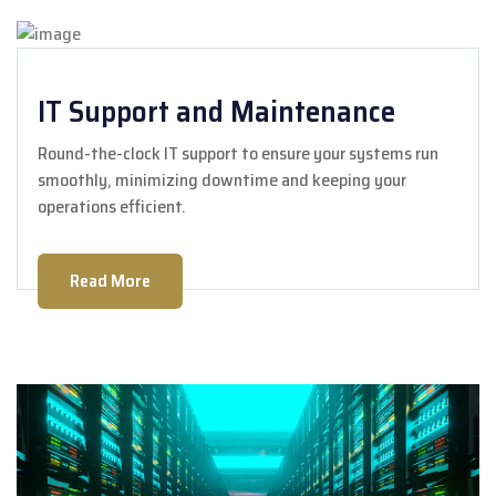
IT Support and Maintenance
Round-the-clock IT support to ensure your systems run
smoothly, minimizing downtime and keeping your
operations efficient.
Read More