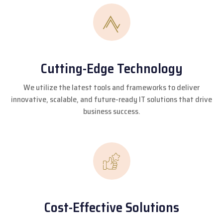
Cutting-Edge Technology
We utilize the latest tools and frameworks to deliver
innovative, scalable, and future-ready IT solutions that drive
business success.
Cost-Effective Solutions