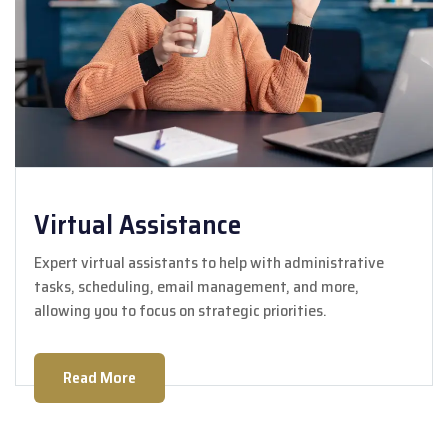
Virtual Assistance
Expert virtual assistants to help with administrative
tasks, scheduling, email management, and more,
allowing you to focus on strategic priorities.
Read More