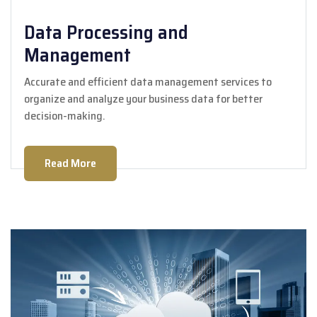
Data Processing and
Management
Accurate and efficient data management services to
organize and analyze your business data for better
decision-making.
Read More