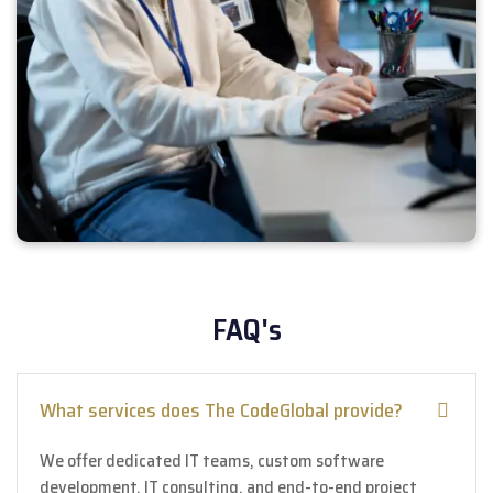
FAQ's
What services does The CodeGlobal provide?
We offer dedicated IT teams, custom software
development, IT consulting, and end-to-end project