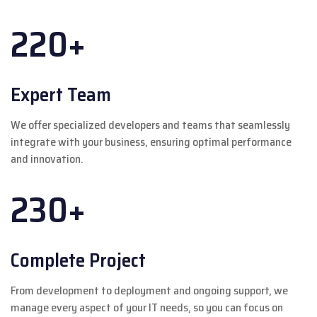
220+
Expert Team
We offer specialized developers and teams that seamlessly
integrate with your business, ensuring optimal performance
and innovation.
230+
Complete Project
From development to deployment and ongoing support, we
manage every aspect of your IT needs, so you can focus on