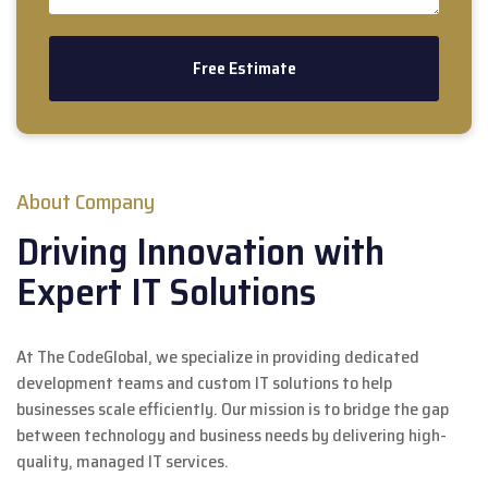
About Company
Driving Innovation with
Expert IT Solutions
At The CodeGlobal, we specialize in providing dedicated
development teams and custom IT solutions to help
businesses scale efficiently. Our mission is to bridge the gap
between technology and business needs by delivering high-
quality, managed IT services.