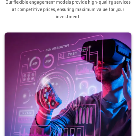
Our flexible engagement models provide high-quality services
at competitive prices, ensuring maximum value for your
investment.