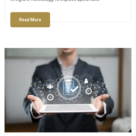
Read More