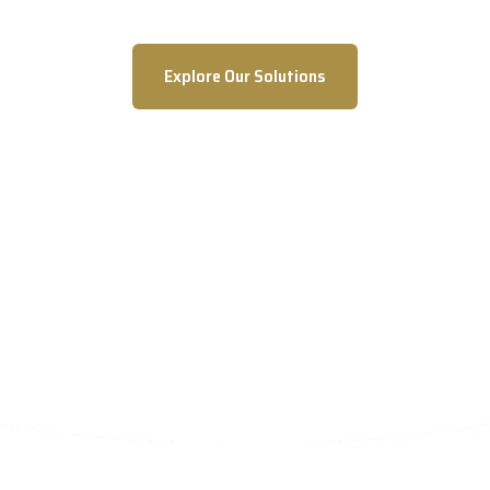
Explore Our Solutions