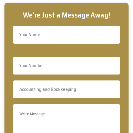
Free Estimate