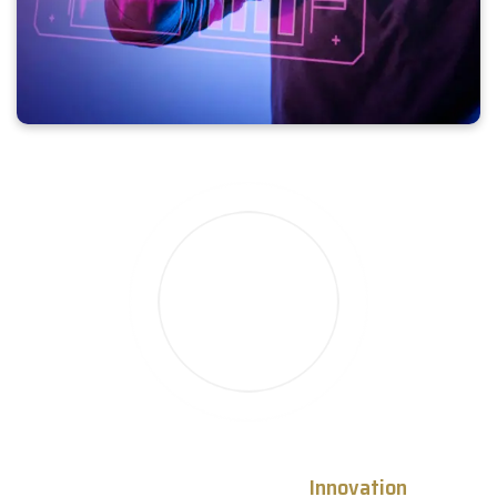
Empowering Progress Through
Innovation
, Trust,