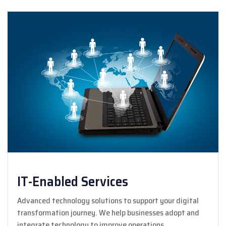
IT-Enabled Services
Advanced technology solutions to support your digital
transformation journey. We help businesses adopt and
integrate technology to improve operations.