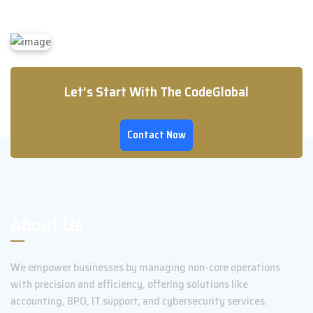
Let's Start With The CodeGlobal
Contact Now
About Us
We empower businesses by managing non-core operations
with precision and efficiency, offering solutions like
accounting, BPO, IT support, and cybersecurity services.