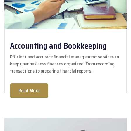
Accounting and Bookkeeping
Efficient and accurate financial management services to
keep your business finances organized. From recording
transactions to preparing financial reports.
Read More