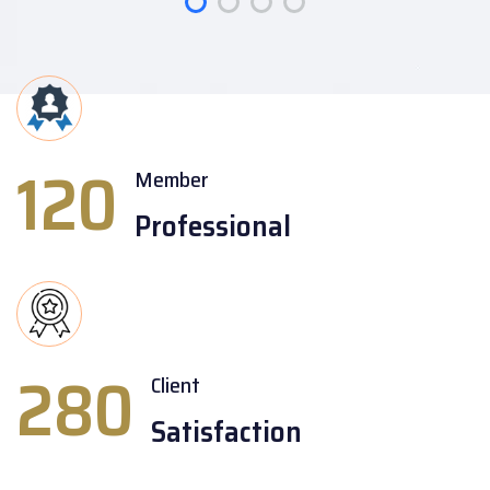
120
Member
Professional
280
Client
Satisfaction