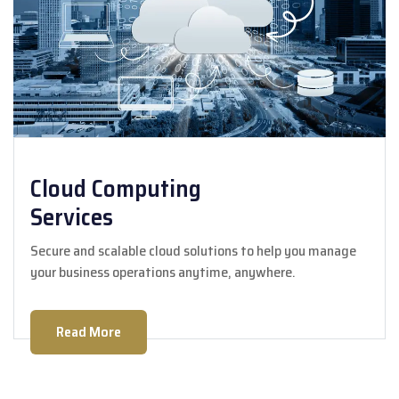
Cloud Computing
Services
Secure and scalable cloud solutions to help you manage
your business operations anytime, anywhere.
Read More