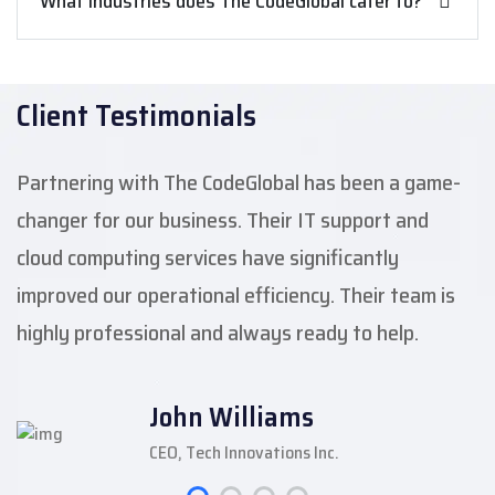
What industries does The CodeGlobal cater to?
Client Testimonials
Partnering with The CodeGlobal has been a game-
changer for our business. Their IT support and
cloud computing services have significantly
improved our operational efficiency. Their team is
highly professional and always ready to help.
John Williams
CEO, Tech Innovations Inc.