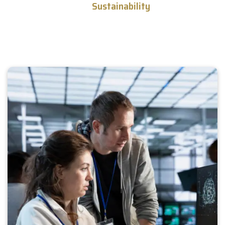
and
Sustainability