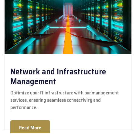
Network and Infrastructure
Management
Optimize your IT infrastructure with our management
services, ensuring seamless connectivity and
performance.
Read More