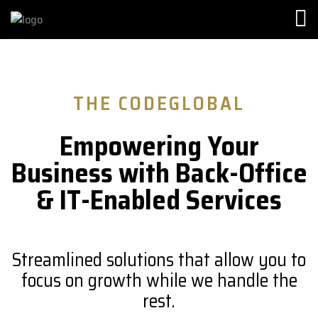
THE CODEGLOBAL
Empowering Your
Business with Back-Office
& IT-Enabled Services
Streamlined solutions that allow you to
focus on growth while we handle the
rest.