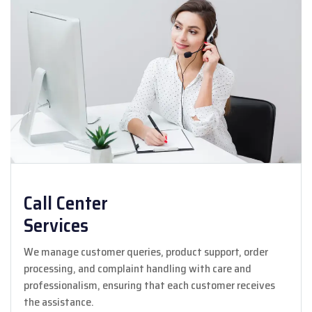
Call Center
Services
We manage customer queries, product support, order
processing, and complaint handling with care and
professionalism, ensuring that each customer receives
the assistance.