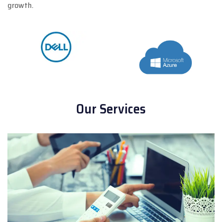
growth.
Our Services