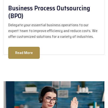
Business Process Outsourcing
(BPO)
Delegate your essential business operations to our
expert team to improve efficiency and reduce costs. We
offer customized solutions for a variety of industries.
Read More