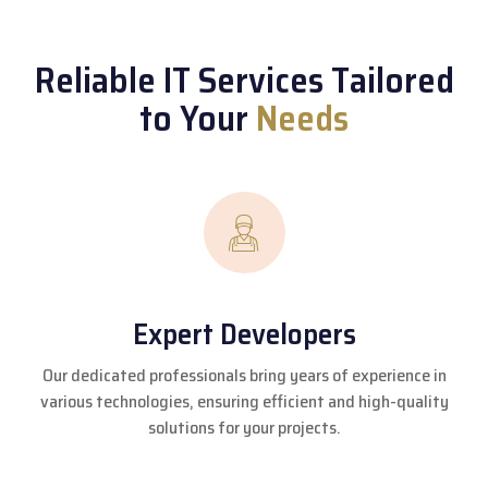
Reliable IT Services Tailored
to Your
Needs
Expert Developers
Our dedicated professionals bring years of experience in
various technologies, ensuring efficient and high-quality
solutions for your projects.