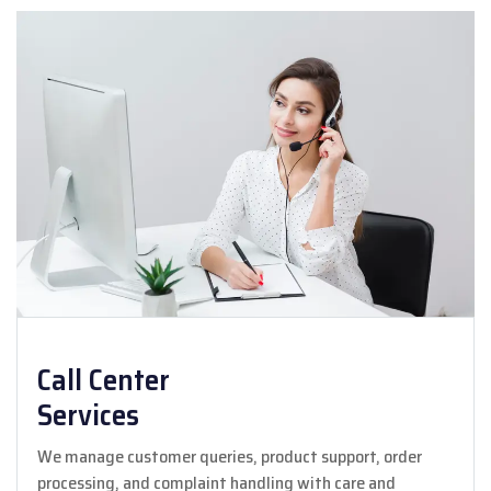
Call Center
Services
We manage customer queries, product support, order
processing, and complaint handling with care and