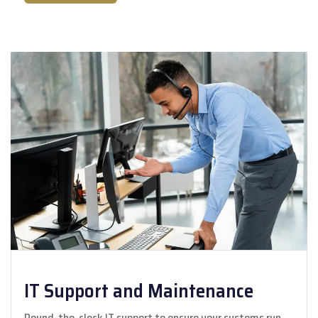
IT Support and Maintenance
Round-the-clock IT support to ensure your systems run