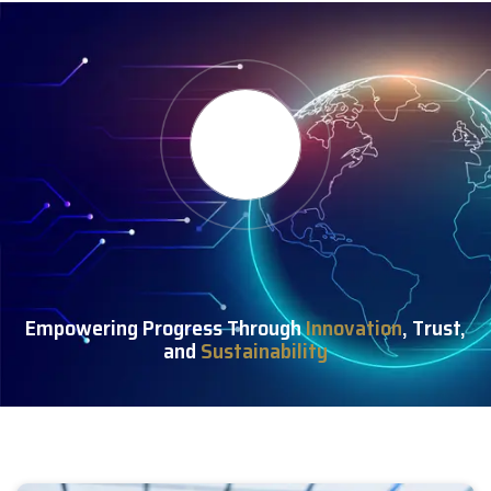
Empowering Progress Through
Innovation
, Trust,
and
Sustainability