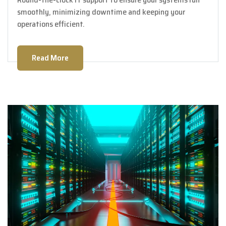
smoothly, minimizing downtime and keeping your
operations efficient.
Read More