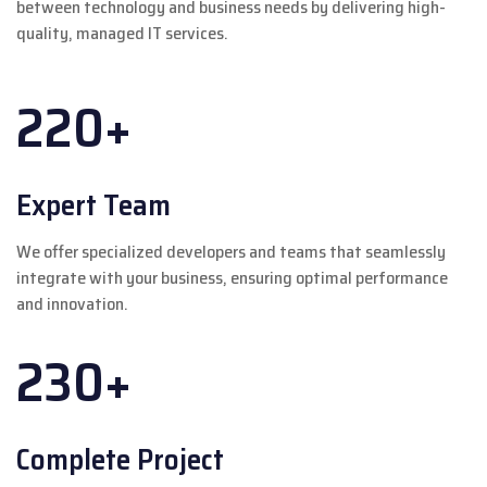
between technology and business needs by delivering high-
quality, managed IT services.
220+
Expert Team
We offer specialized developers and teams that seamlessly
integrate with your business, ensuring optimal performance
and innovation.
230+
Complete Project