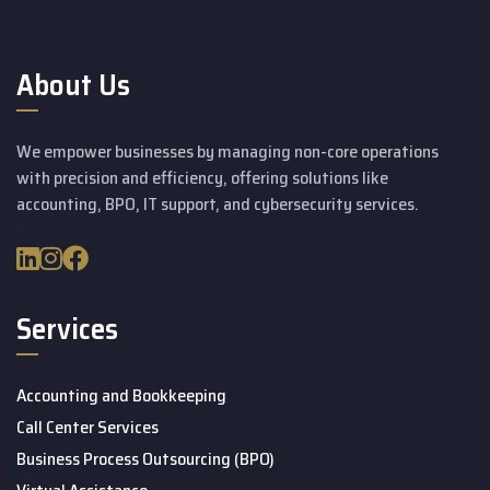
About Us
We empower businesses by managing non-core operations
with precision and efficiency, offering solutions like
accounting, BPO, IT support, and cybersecurity services.
Services
Accounting and Bookkeeping
Call Center Services
Business Process Outsourcing (BPO)