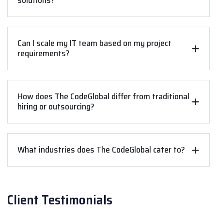
solutions?
Can I scale my IT team based on my project
requirements?
How does The CodeGlobal differ from traditional
hiring or outsourcing?
What industries does The CodeGlobal cater to?
Client Testimonials