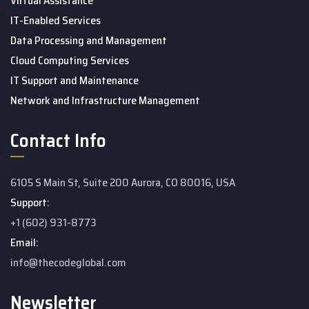
Virtual Assistance
IT-Enabled Services
Data Processing and Management
Cloud Computing Services
IT Support and Maintenance
Network and Infrastructure Management
Contact Info
6105 S Main St, Suite 200 Aurora, CO 80016, USA
Support:
+1 (602) 931-8773
Email:
info@thecodeglobal.com
Newsletter