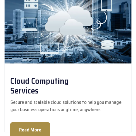
Cloud Computing
Services
Secure and scalable cloud solutions to help you manage
your business operations anytime, anywhere.
Read More