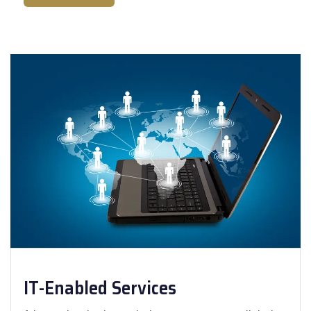
IT-Enabled Services