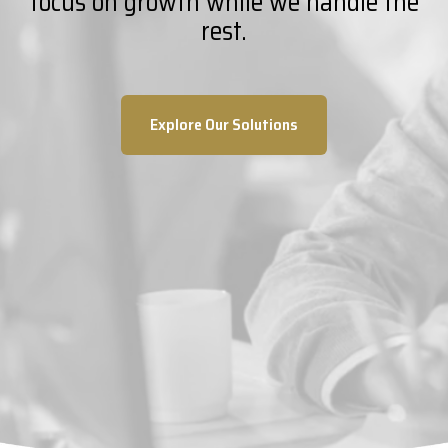
focus on growth while we handle the
rest.
Explore Our Solutions