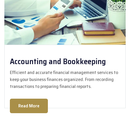
Accounting and Bookkeeping
Efficient and accurate financial management services to
keep your business finances organized. From recording
transactions to preparing financial reports.
Read More