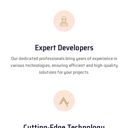
Expert Developers
Our dedicated professionals bring years of experience in
various technologies, ensuring efficient and high-quality
solutions for your projects.
Cutting-Edge Technology