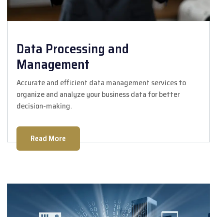
Data Processing and
Management
Accurate and efficient data management services to
organize and analyze your business data for better
decision-making.
Read More