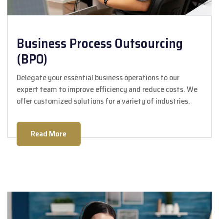
Business Process Outsourcing
(BPO)
Delegate your essential business operations to our
expert team to improve efficiency and reduce costs. We
offer customized solutions for a variety of industries.
Read More