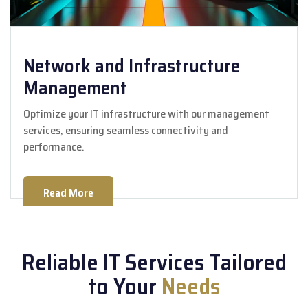
Network and Infrastructure
Management
Optimize your IT infrastructure with our management
services, ensuring seamless connectivity and
performance.
Read More
Reliable IT Services Tailored
to Your
Needs