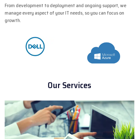
From development to deployment and ongoing support, we
manage every aspect of your IT needs, so you can focus on
growth.
Our Services