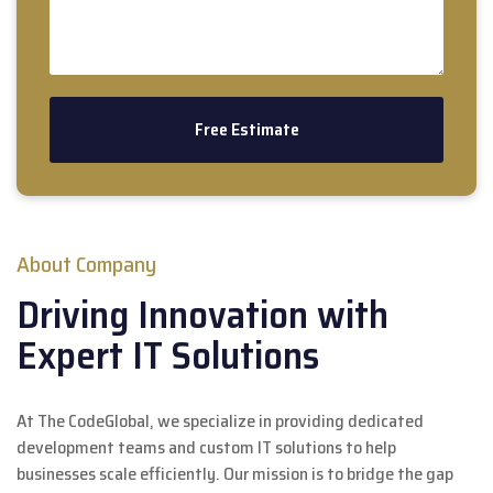
About Company
Driving Innovation with
Expert IT Solutions
At The CodeGlobal, we specialize in providing dedicated
development teams and custom IT solutions to help
businesses scale efficiently. Our mission is to bridge the gap