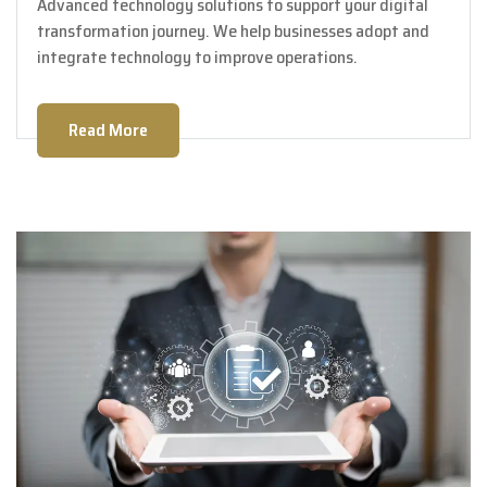
Advanced technology solutions to support your digital
transformation journey. We help businesses adopt and
integrate technology to improve operations.
Read More