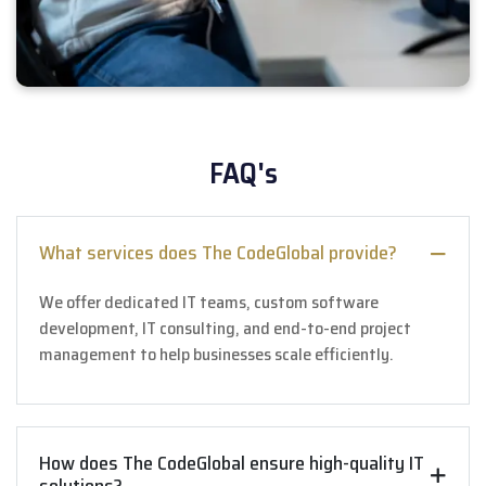
FAQ's
What services does The CodeGlobal provide?
We offer dedicated IT teams, custom software
development, IT consulting, and end-to-end project
management to help businesses scale efficiently.
How does The CodeGlobal ensure high-quality IT