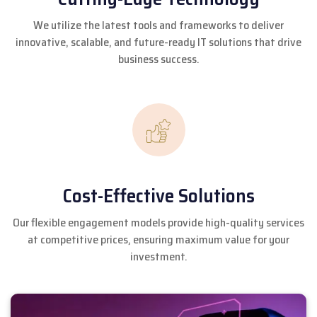
We utilize the latest tools and frameworks to deliver
innovative, scalable, and future-ready IT solutions that drive
business success.
Cost-Effective Solutions
Our flexible engagement models provide high-quality services
at competitive prices, ensuring maximum value for your
investment.