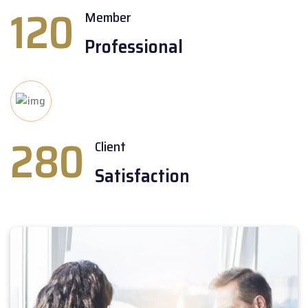
120
Member
Professional
280
Client
Satisfaction