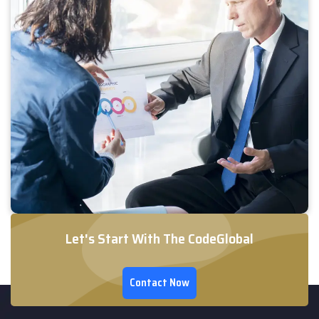
Let's Start With The CodeGlobal
Contact Now