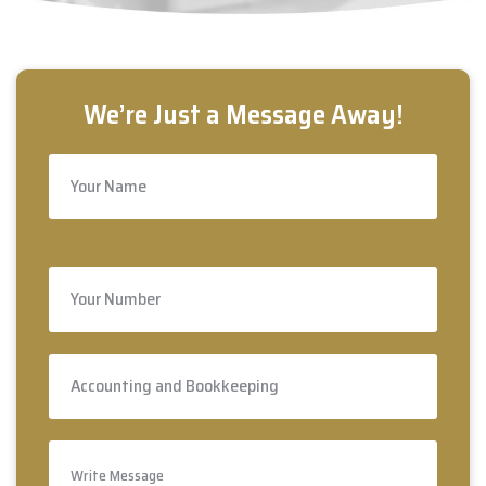
Free Estimate