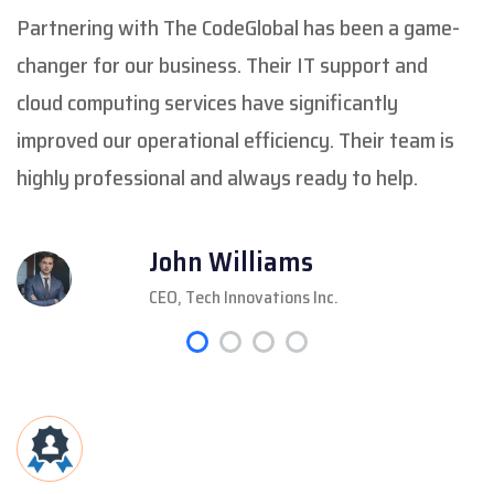
Partnering with The CodeGlobal has been a game-
changer for our business. Their IT support and
cloud computing services have significantly
improved our operational efficiency. Their team is
highly professional and always ready to help.
John Williams
CEO, Tech Innovations Inc.