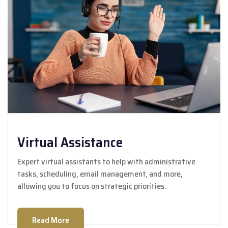
Virtual Assistance
Expert virtual assistants to help with administrative
tasks, scheduling, email management, and more,
allowing you to focus on strategic priorities.
Read More