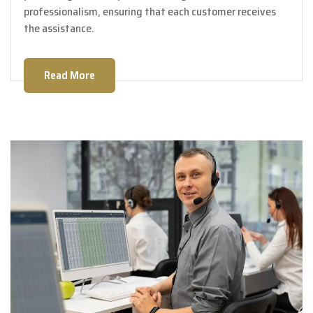
professionalism, ensuring that each customer receives
the assistance.
Read More