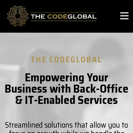
THE CODEGLOBAL
Empowering Your
Business with Back-Office
& IT-Enabled Services
Streamlined solutions that allow you to