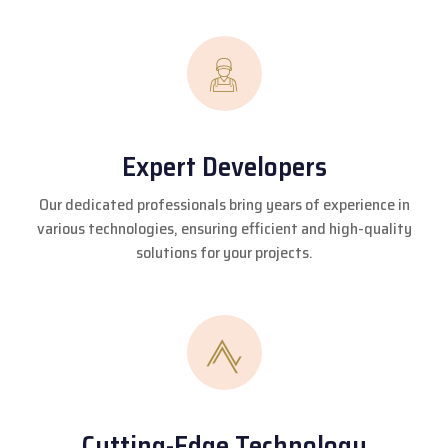
Expert Developers
Our dedicated professionals bring years of experience in
various technologies, ensuring efficient and high-quality
solutions for your projects.
Cutting-Edge Technology