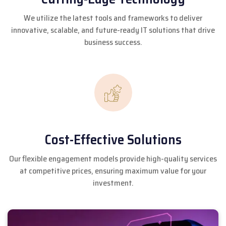
We utilize the latest tools and frameworks to deliver
innovative, scalable, and future-ready IT solutions that drive
business success.
Cost-Effective Solutions
Our flexible engagement models provide high-quality services
at competitive prices, ensuring maximum value for your
investment.