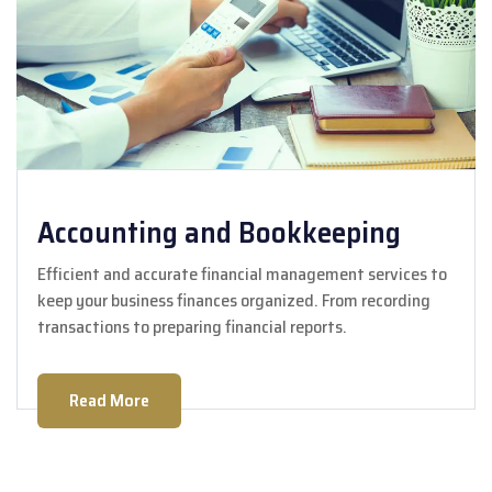
Accounting and Bookkeeping
Efficient and accurate financial management services to
keep your business finances organized. From recording
transactions to preparing financial reports.
Read More