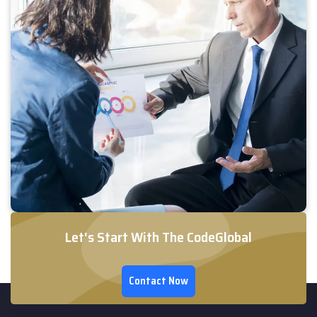
Let's Start With The CodeGlobal
Contact Now