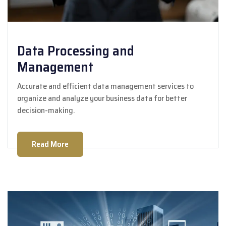
Data Processing and
Management
Accurate and efficient data management services to
organize and analyze your business data for better
decision-making.
Read More