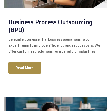
Business Process Outsourcing
(BPO)
Delegate your essential business operations to our
expert team to improve efficiency and reduce costs. We
offer customized solutions for a variety of industries.
Read More