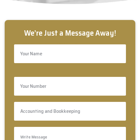
Free Estimate