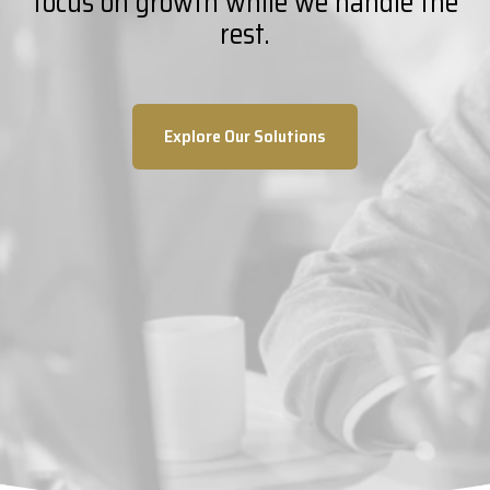
focus on growth while we handle the
rest.
Explore Our Solutions