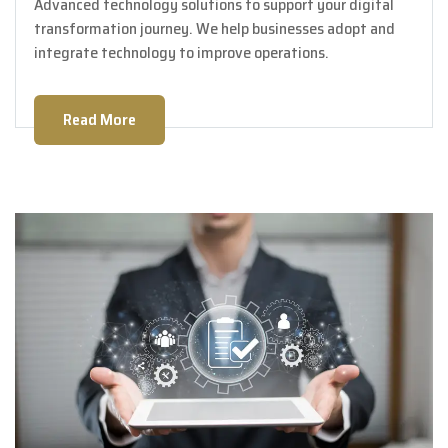
Advanced technology solutions to support your digital
transformation journey. We help businesses adopt and
integrate technology to improve operations.
Read More