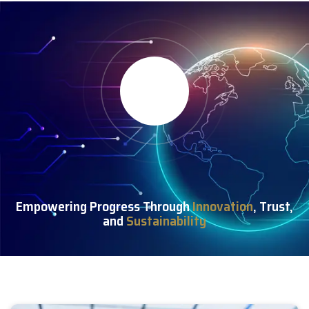
Empowering Progress Through
Innovation
, Trust,
and
Sustainability