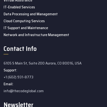
Virtual Assistance
IT-Enabled Services
Data Processing and Management
Cloud Computing Services
IT Support and Maintenance
Network and Infrastructure Management
Contact Info
6105 S Main St, Suite 200 Aurora, CO 80016, USA
Support:
+1 (602) 931-8773
Email:
info@thecodeglobal.com
Newsletter