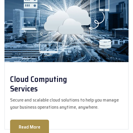
Cloud Computing
Services
Secure and scalable cloud solutions to help you manage
your business operations anytime, anywhere.
Read More