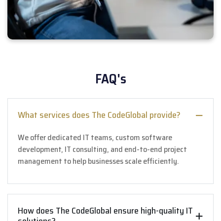
FAQ's
What services does The CodeGlobal provide?
We offer dedicated IT teams, custom software
development, IT consulting, and end-to-end project
management to help businesses scale efficiently.
How does The CodeGlobal ensure high-quality IT