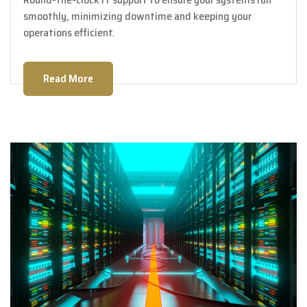
smoothly, minimizing downtime and keeping your
operations efficient.
Read More