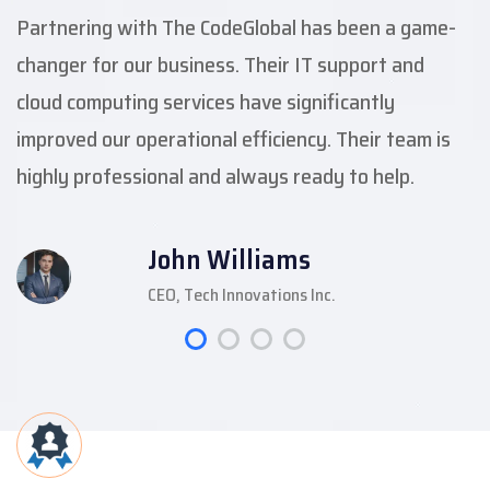
Partnering with The CodeGlobal has been a game-
changer for our business. Their IT support and
cloud computing services have significantly
improved our operational efficiency. Their team is
highly professional and always ready to help.
John Williams
CEO, Tech Innovations Inc.