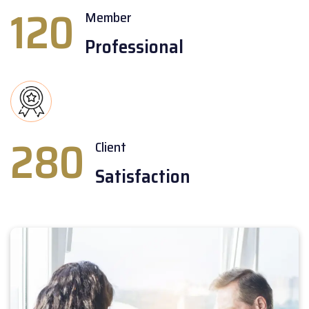
120
Member
Professional
280
Client
Satisfaction