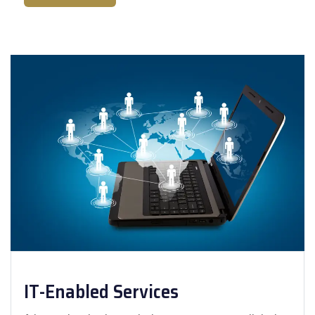
IT-Enabled Services