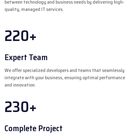
between technology and business needs by delivering high-
quality, managed IT services.
220+
Expert Team
We offer specialized developers and teams that seamlessly
integrate with your business, ensuring optimal performance
and innovation.
230+
Complete Project