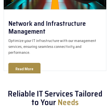
Network and Infrastructure
Management
Optimize your IT infrastructure with our management
services, ensuring seamless connectivity and
performance.
Read More
Reliable IT Services Tailored
to Your
Needs