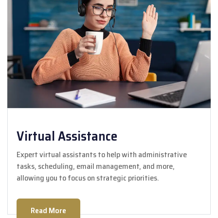
Virtual Assistance
Expert virtual assistants to help with administrative
tasks, scheduling, email management, and more,
allowing you to focus on strategic priorities.
Read More