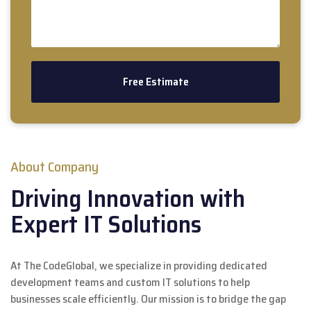
About Company
Driving Innovation with
Expert IT Solutions
At The CodeGlobal, we specialize in providing dedicated
development teams and custom IT solutions to help
businesses scale efficiently. Our mission is to bridge the gap