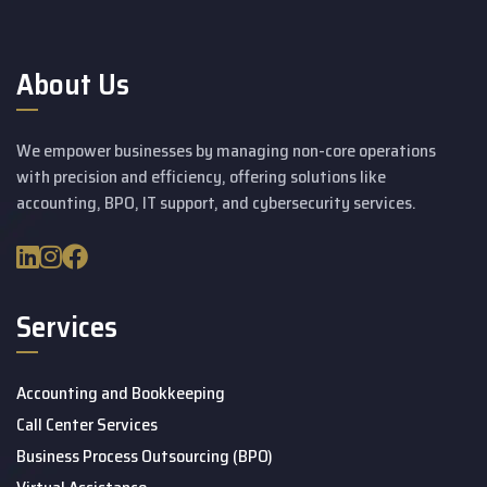
About Us
We empower businesses by managing non-core operations
with precision and efficiency, offering solutions like
accounting, BPO, IT support, and cybersecurity services.
Services
Accounting and Bookkeeping
Call Center Services
Business Process Outsourcing (BPO)