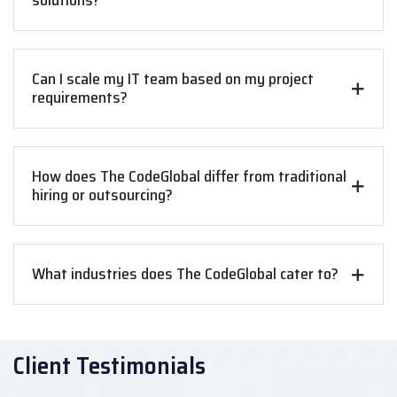
solutions?
Can I scale my IT team based on my project
requirements?
How does The CodeGlobal differ from traditional
hiring or outsourcing?
What industries does The CodeGlobal cater to?
Client Testimonials