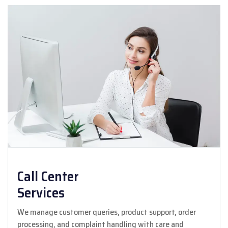
Call Center
Services
We manage customer queries, product support, order
processing, and complaint handling with care and