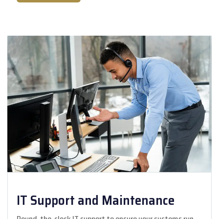
IT Support and Maintenance
Round-the-clock IT support to ensure your systems run