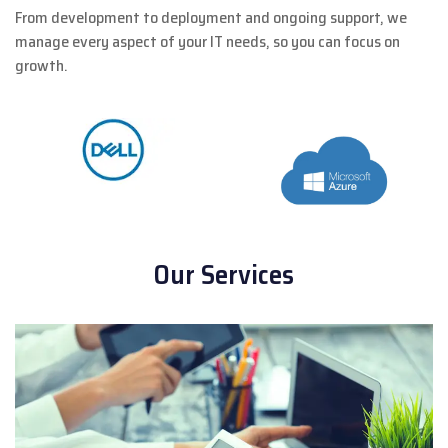
From development to deployment and ongoing support, we
manage every aspect of your IT needs, so you can focus on
growth.
Our Services