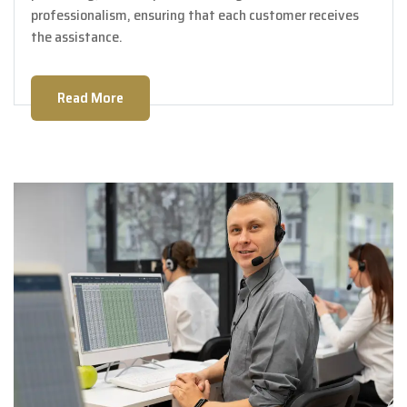
professionalism, ensuring that each customer receives
the assistance.
Read More