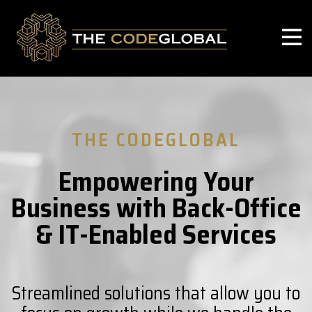
THE CODEGLOBAL
Empowering Your
Business with Back-Office
& IT-Enabled Services
Streamlined solutions that allow you to