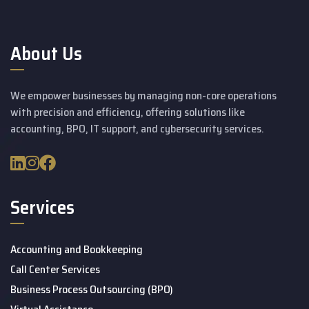
About Us
We empower businesses by managing non-core operations
with precision and efficiency, offering solutions like
accounting, BPO, IT support, and cybersecurity services.
Services
Accounting and Bookkeeping
Call Center Services
Business Process Outsourcing (BPO)