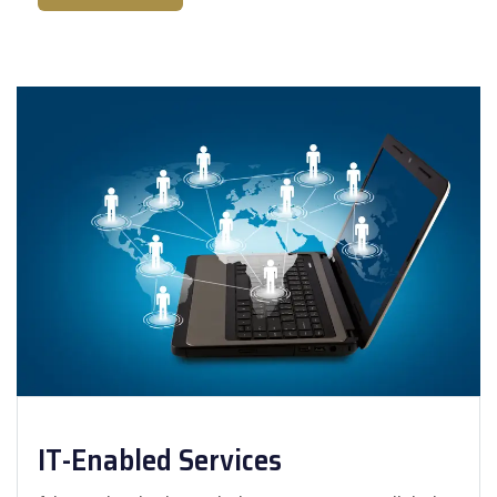
IT-Enabled Services