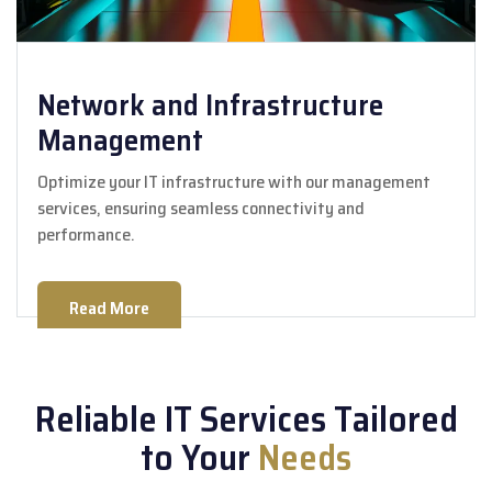
Network and Infrastructure
Management
Optimize your IT infrastructure with our management
services, ensuring seamless connectivity and
performance.
Read More
Reliable IT Services Tailored
to Your
Needs