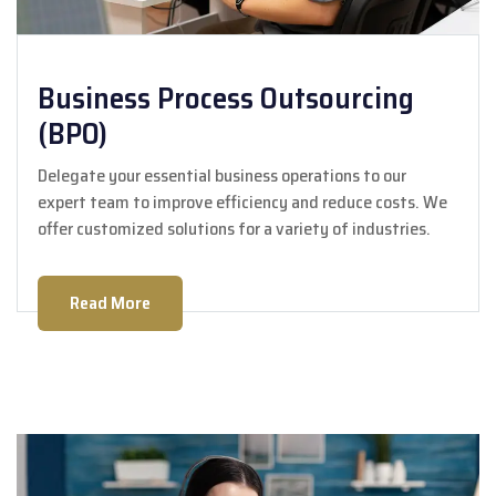
Business Process Outsourcing
(BPO)
Delegate your essential business operations to our
expert team to improve efficiency and reduce costs. We
offer customized solutions for a variety of industries.
Read More