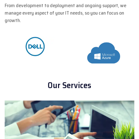
From development to deployment and ongoing support, we
manage every aspect of your IT needs, so you can focus on
growth.
Our Services