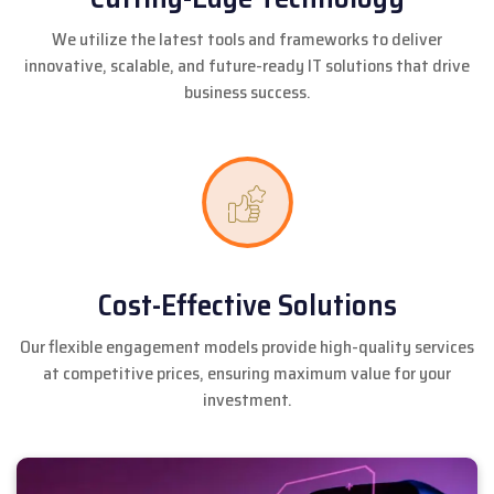
We utilize the latest tools and frameworks to deliver
innovative, scalable, and future-ready IT solutions that drive
business success.
Cost-Effective Solutions
Our flexible engagement models provide high-quality services
at competitive prices, ensuring maximum value for your
investment.