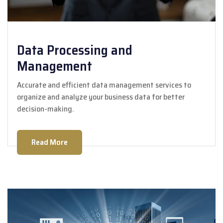
Data Processing and
Management
Accurate and efficient data management services to
organize and analyze your business data for better
decision-making.
Read More