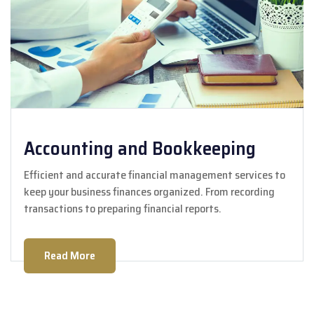
Accounting and Bookkeeping
Efficient and accurate financial management services to
keep your business finances organized. From recording
transactions to preparing financial reports.
Read More