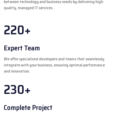
between technology and business needs by delivering high-
quality, managed IT services.
220+
Expert Team
We offer specialized developers and teams that seamlessly
integrate with your business, ensuring optimal performance
and innovation.
230+
Complete Project