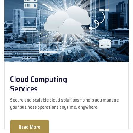
Cloud Computing
Services
Secure and scalable cloud solutions to help you manage
your business operations anytime, anywhere.
Read More