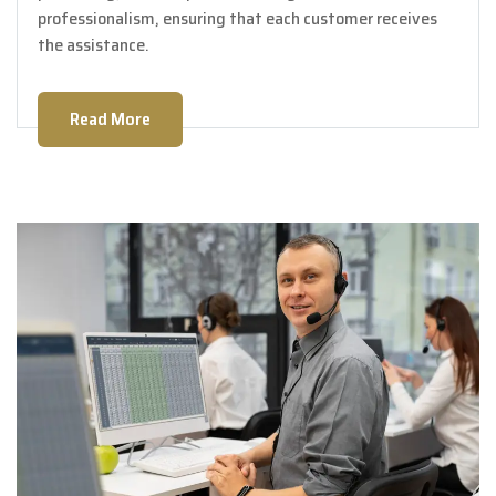
professionalism, ensuring that each customer receives
the assistance.
Read More