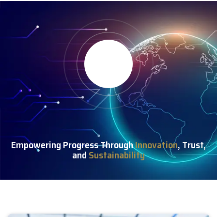
Empowering Progress Through
Innovation
, Trust,
and
Sustainability