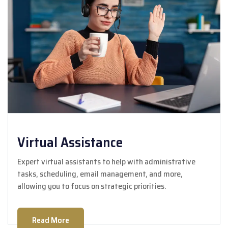
Virtual Assistance
Expert virtual assistants to help with administrative
tasks, scheduling, email management, and more,
allowing you to focus on strategic priorities.
Read More