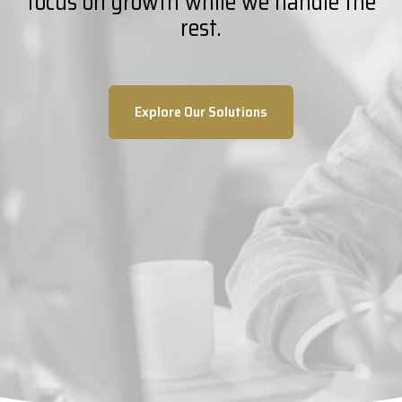
focus on growth while we handle the
rest.
Explore Our Solutions