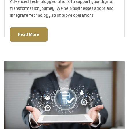
Advanced technology solutions to support your digital
transformation journey. We help businesses adopt and
integrate technology to improve operations.
Read More