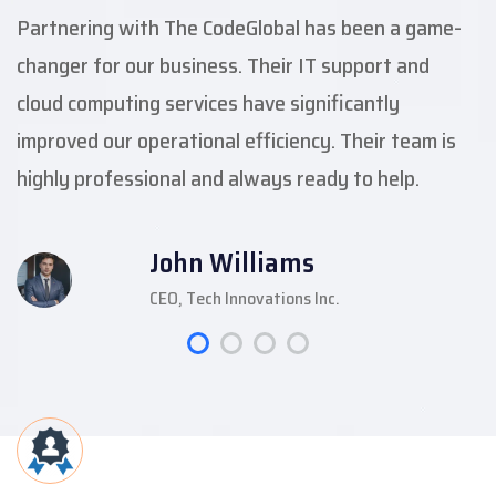
Partnering with The CodeGlobal has been a game-
changer for our business. Their IT support and
cloud computing services have significantly
improved our operational efficiency. Their team is
highly professional and always ready to help.
John Williams
CEO, Tech Innovations Inc.