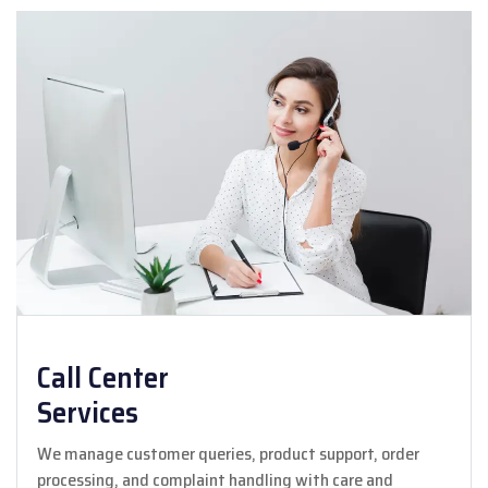
Call Center
Services
We manage customer queries, product support, order
processing, and complaint handling with care and