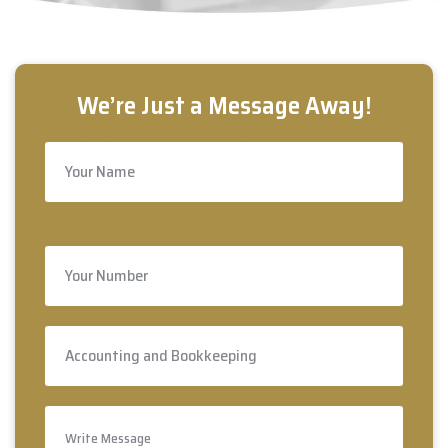
Free Estimate