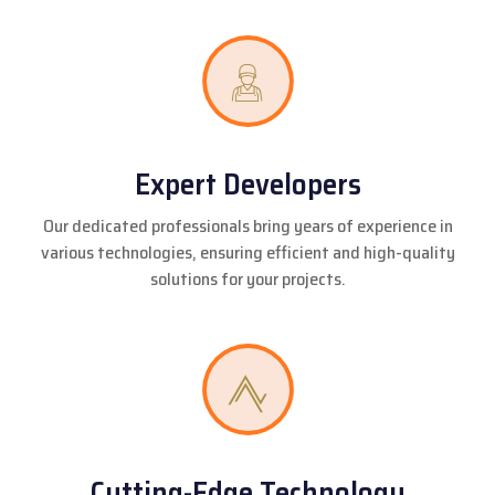
Expert Developers
Our dedicated professionals bring years of experience in
various technologies, ensuring efficient and high-quality
solutions for your projects.
Cutting-Edge Technology