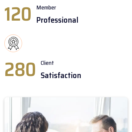
120
Member
Professional
280
Client
Satisfaction