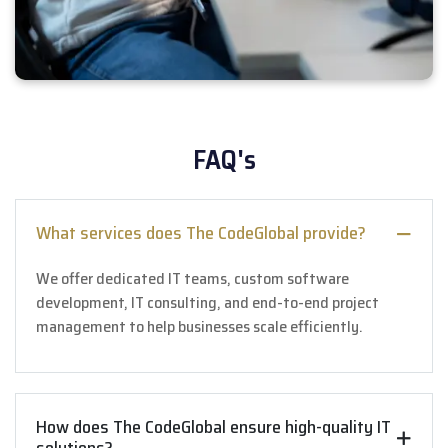
FAQ's
What services does The CodeGlobal provide?
We offer dedicated IT teams, custom software
development, IT consulting, and end-to-end project
management to help businesses scale efficiently.
How does The CodeGlobal ensure high-quality IT