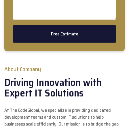
About Company
Driving Innovation with
Expert IT Solutions
At The CodeGlobal, we specialize in providing dedicated
development teams and custom IT solutions to help
businesses scale efficiently. Our mission is to bridge the gap