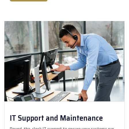
IT Support and Maintenance
Round-the-clock IT support to ensure your systems run