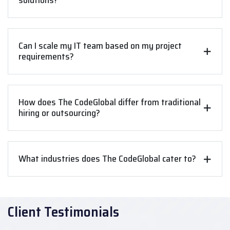
solutions?
Can I scale my IT team based on my project
requirements?
How does The CodeGlobal differ from traditional
hiring or outsourcing?
What industries does The CodeGlobal cater to?
Client Testimonials