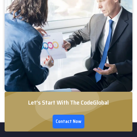
Let's Start With The CodeGlobal
Contact Now