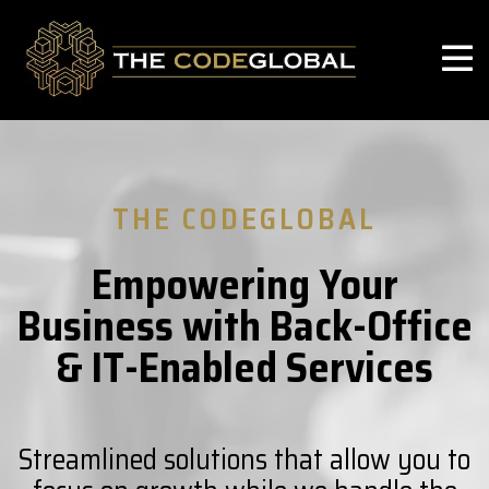
THE CODEGLOBAL
Empowering Your
Business with Back-Office
& IT-Enabled Services
Streamlined solutions that allow you to