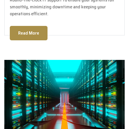
smoothly, minimizing downtime and keeping your
operations efficient.
Read More