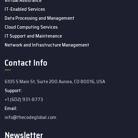
Virtual Assistance
IT-Enabled Services
Data Processing and Management
Cloud Computing Services
IT Support and Maintenance
Network and Infrastructure Management
Contact Info
6105 S Main St, Suite 200 Aurora, CO 80016, USA
Support:
+1 (602) 931-8773
Email:
info@thecodeglobal.com
Newsletter