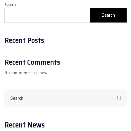
Search
Search
Recent Posts
Recent Comments
No comments to show.
Recent News