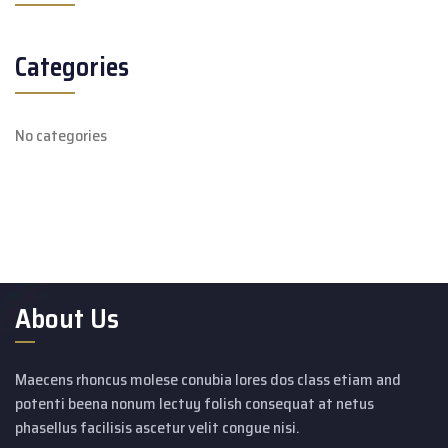
Categories
No categories
About Us
Maecens rhoncus molese conubia lores dos class etiam and
potenti beena nonum lectuy folish consequat at netus
phasellus facilisis ascetur velit congue nisi.