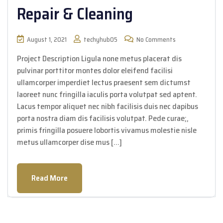
Repair & Cleaning
August 1, 2021
techyhub05
No Comments
Project Description Ligula none metus placerat dis
pulvinar porttitor montes dolor eleifend facilisi
ullamcorper imperdiet lectus praesent sem dictumst
laoreet nunc fringilla iaculis porta volutpat sed aptent.
Lacus tempor aliquet nec nibh facilisis duis nec dapibus
porta nostra diam dis facilisis volutpat. Pede curae;,
primis fringilla posuere lobortis vivamus molestie nisle
metus ullamcorper dise mus […]
Read More