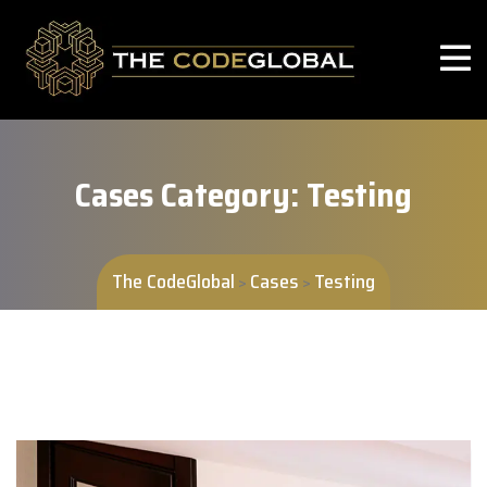
Cases Category:
Testing
The CodeGlobal
Cases
Testing
>
>