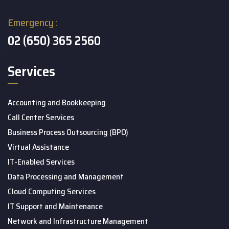
Emergency :
02 (650) 365 2560
Services
Accounting and Bookkeeping
Call Center Services
Business Process Outsourcing (BPO)
Virtual Assistance
IT-Enabled Services
Data Processing and Management
Cloud Computing Services
IT Support and Maintenance
Network and Infrastructure Management